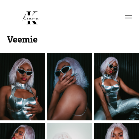
Veemie