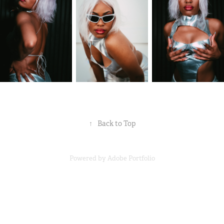
↑
Back to Top
Powered by
Adobe Portfolio