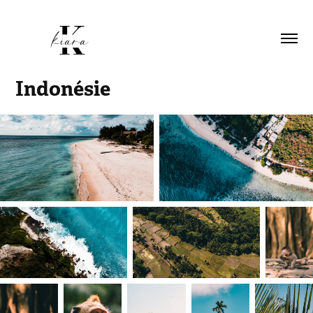
Indonésie