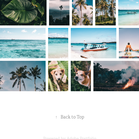
↑
Back to Top
Powered by
Adobe Portfolio