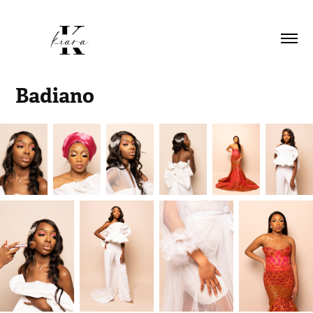
Badiano