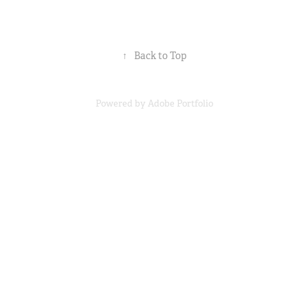
↑
Back to Top
Powered by
Adobe Portfolio